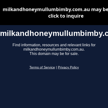
milkandhoneymullumbimby.com.au may be f
click to inquire
milkandhoneymullumbimby.
Find information, resources and relevant links for
milkandhoneymullumbimby.com.au.
This domain may be for sale.
Terms of Service
|
Privacy Policy